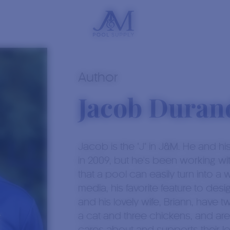
Author
Jacob Duran
Jacob is the "J" in J&M. He and h
in 2009, but he's been working wi
that a pool can easily turn into a w
media, his favorite feature to des
and his lovely wife, Briann, have
a cat and three chickens, and are