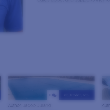
cares about and supports their l
1st October, 2024
0
Author:
Jacob Durand
Aut