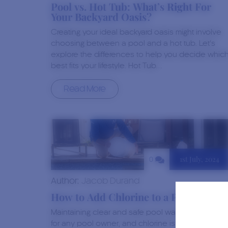
Pool vs. Hot Tub: What’s Right For
Your Backyard Oasis?
Creating your ideal backyard oasis might involve
choosing between a pool and a hot tub. Let’s
explore the differences to help you decide whic
best fits your lifestyle. Hot Tub…
Read More
1st July, 2024
0
Author:
Jacob Durand
How to Add Chlorine to a Pool
Maintaining clear and safe pool water is a priority
for any pool owner, and chlorine is vital in this