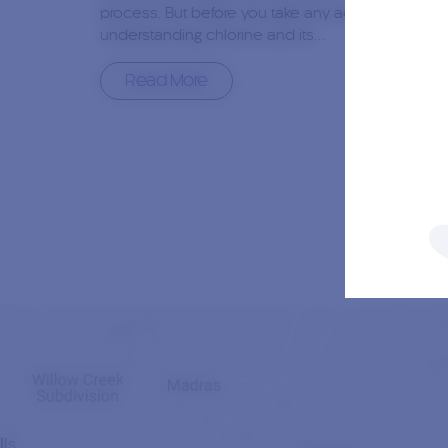
process. But before you take any action,
understanding chlorine and its…
Read More
2nd January, 2024
0
Author:
Jacob Durand
Are Pool Winterizing Chemicals
Necessary?
As we move away from summer’s warm, sun-
drenched days, the question that often comes to
mind for pool owners is, “Are winterizing chemical
necessary?” The answer is a resounding yes,…