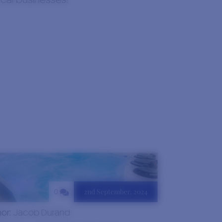
ocal businesses!
2nd September, 2024
0
hor:
Jacob Durand