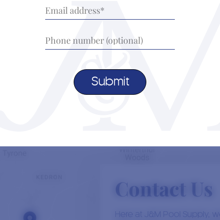
scen
enticing. But are hot tubs good for muscle
chal
recovery? At J&M…
we u
Read More
Load More
16th November, 2023
0
Author:
Jacob Durand
Aut
The Ultimate Guide to Hot Tub
Wha
Maintenance
Some
As March promises warmer days, it’s the perfect
Contact Us
unpre
time to revitalize your hot tub and ensure it’s in
sun, 
s
top-notch condition for the upcoming seasons. At
the 
J&M Pool Supply, your trusted…
Here at J&M Pool Supply, we