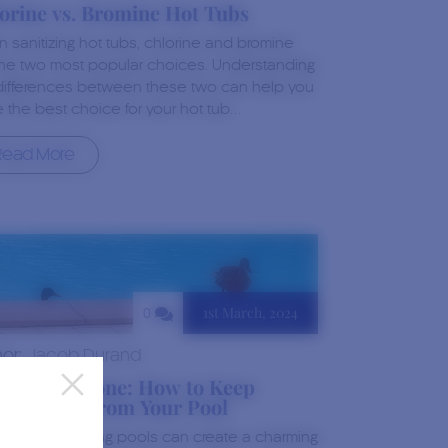
orine vs. Bromine Hot Tubs
 sanitizing hot tubs, chlorine and bromine
the two most popular choices. Understanding
differences between these two can help you
 the best choice for your hot tub…
Read More
1st March, 2024
0
hor:
Jacob Durand
ck-Free Zone: How to Keep
ks Away From Your Pool
s and swimming pools can create a charming