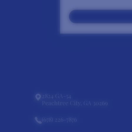
2824 GA-54
Peachtree City, GA 30269
(678) 226-7876