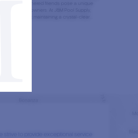
e, but our feathered friends pose a unique
lenge for pool owners. At J&M Pool Supply,
nderstand that maintaining a crystal-clear…
Read More
1st May, 2023
0
hor:
Jacob Durand
t Size Pool Heater Do I Need?
times, even in summer, the weather can be
dictable. At times, your pool glistens in the
and just five minutes later, it’s shrouded in
shadow of a large…
 strive to provide exceptional service