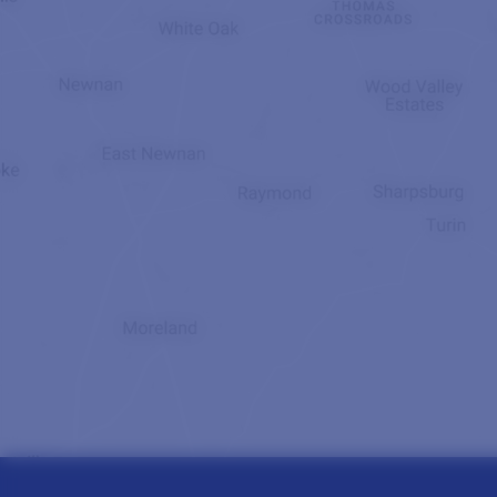
Read More