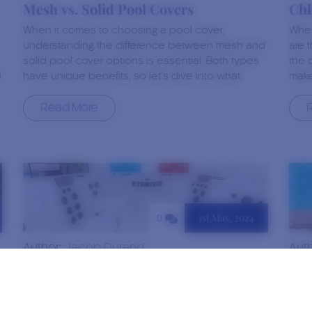
Mesh vs. Solid Pool Covers
Chl
When it comes to choosing a pool cover,
When
understanding the difference between mesh and
are 
solid pool cover options is essential. Both types
the 
h
have unique benefits, so let’s dive into what…
make
Read More
1st May, 2024
0
Author:
Jacob Durand
Aut
Do Hot Tubs Help With Sore Muscles?
Qua
Duc
After a long day or an intense workout, the
Duck
promise of sinking into a warm, bubbling hot tub is