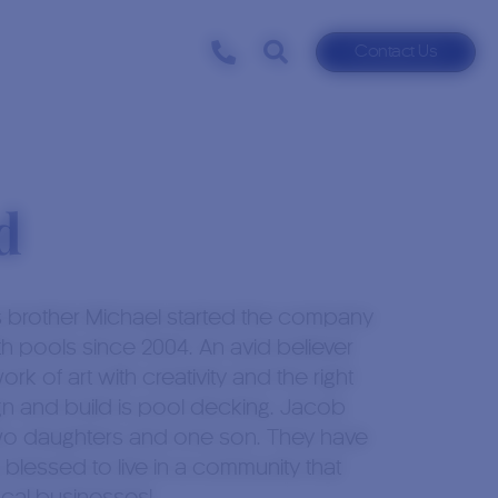
Contact Us
d
is brother Michael started the company
th pools since 2004. An avid believer
ork of art with creativity and the right
ign and build is pool decking. Jacob
 two daughters and one son. They have
 blessed to live in a community that