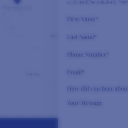
and creative solutions. We’r
Read More