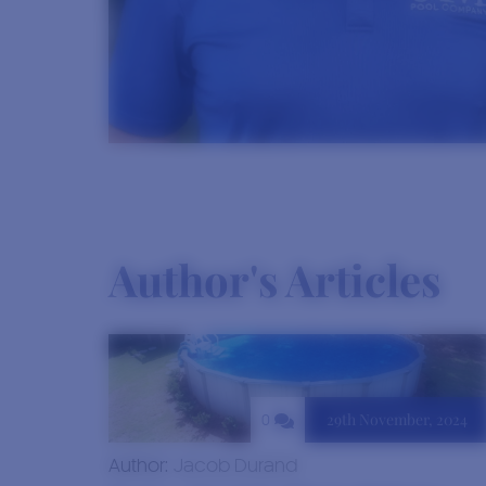
Author's Articles
29th November, 2024
0
Author:
Jacob Durand