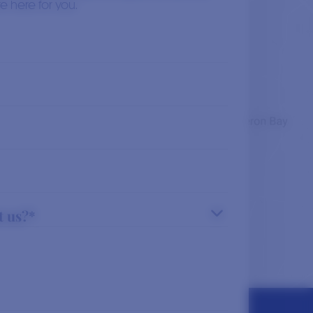
Read More
e here for you.