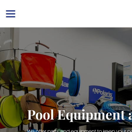
Pool Equipment 
We offer parts and equipment to keep your poo