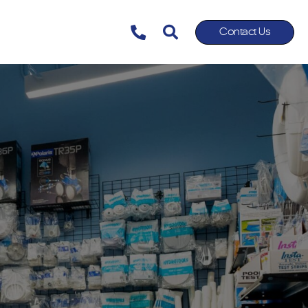
Contact Us