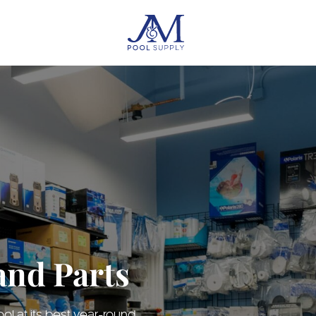
and Parts
l at its best year-round.