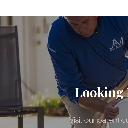
Looking 
Visit our parent