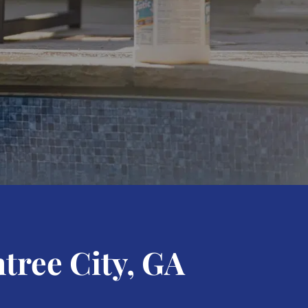
tree City, GA