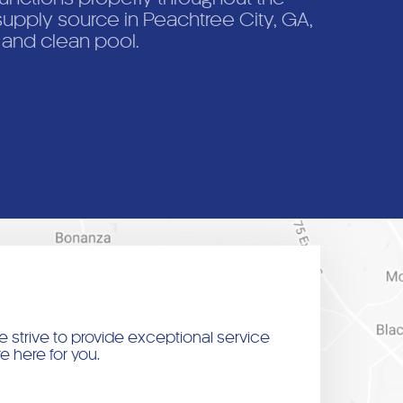
upply source in Peachtree City, GA,
, and clean pool.
 strive to provide exceptional service
e here for you.