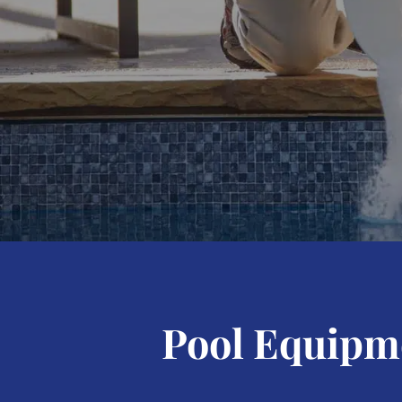
Pool Equipme