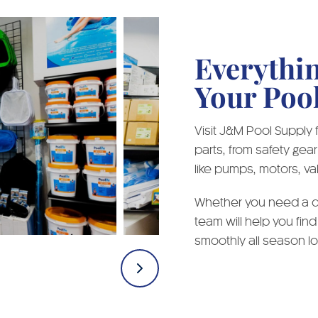
Everythi
Your Poo
Visit J&M Pool Supply
parts, from safety ge
like pumps, motors, val
Whether you need a qu
team will help you find
smoothly all season lo