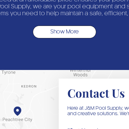
ol Supply, we are your pool equipment and s
ems you need to help maintain a safe, efficient
Show More
Contact Us
Here at J&M Pool Supply, we
and creative solutions. We’r