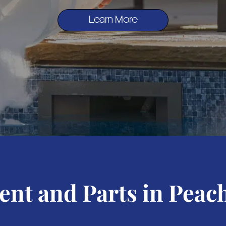
Learn More
nt and Parts in Peach