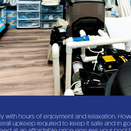
ly with hours of enjoyment and relaxation. How
verall upkeep required to keep it safe and in 
ed at an affordable price ensures your pool f