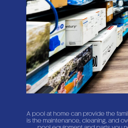
A pool at home can provide the fami
is the maintenance, cleaning, and o
pool equipment and parts you ne