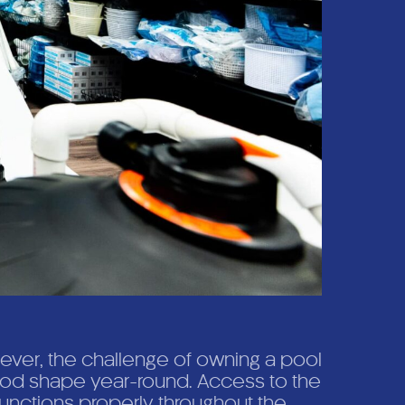
ever, the challenge of owning a pool
good shape year-round. Access to the
unctions properly throughout the