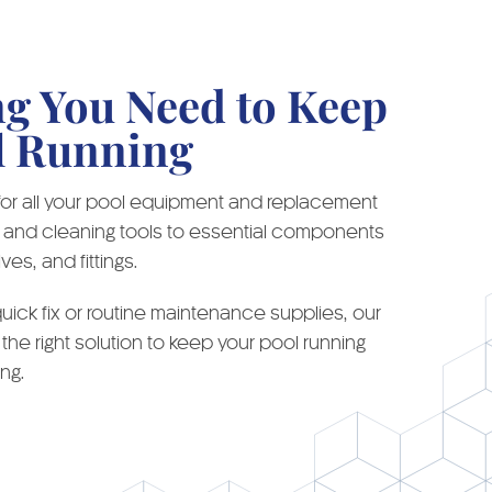
ng You Need to Keep
l Running
 for all your pool equipment and replacement
ar and cleaning tools to essential components
ves, and fittings.
ick fix or routine maintenance supplies, our
 the right solution to keep your pool running
ng.