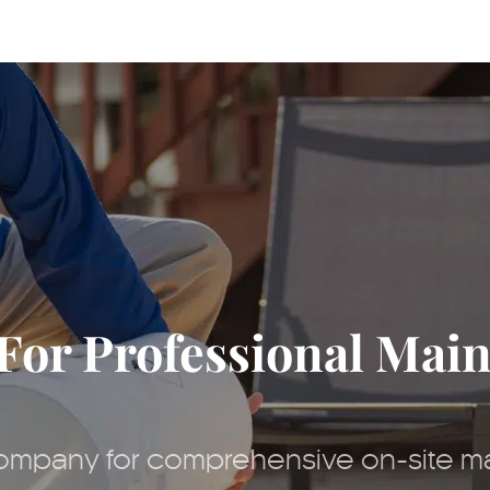
For Professional Mai
 company for comprehensive on-site m