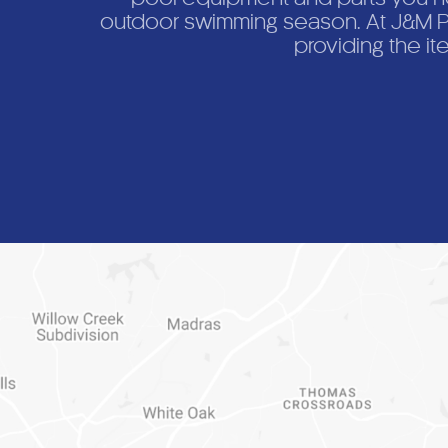
outdoor swimming season. At J&M Po
providing the it