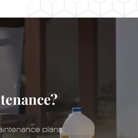
ntenance?
aintenance plans.