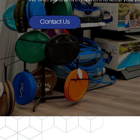
Contact Us